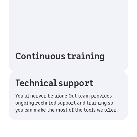
Continuous training
Technical support
You ul nerver be alone Out team provides
ongoing rechnied support and training so
you can make the most of the tools we offer.