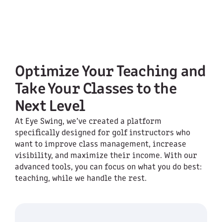
Optimize Your Teaching and
Take Your Classes to the
Next Level
At Eye Swing, we’ve created a platform
specifically designed for golf instructors who
want to improve class management, increase
visibility, and maximize their income. With our
advanced tools, you can focus on what you do best:
teaching, while we handle the rest.