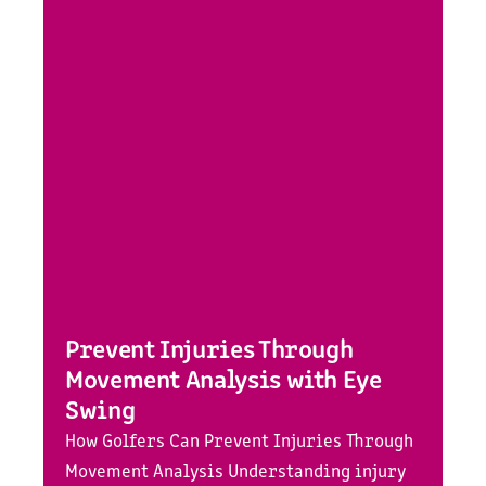
Prevent Injuries Through
Movement Analysis with Eye
Swing
How Golfers Can Prevent Injuries Through
Movement Analysis Understanding injury