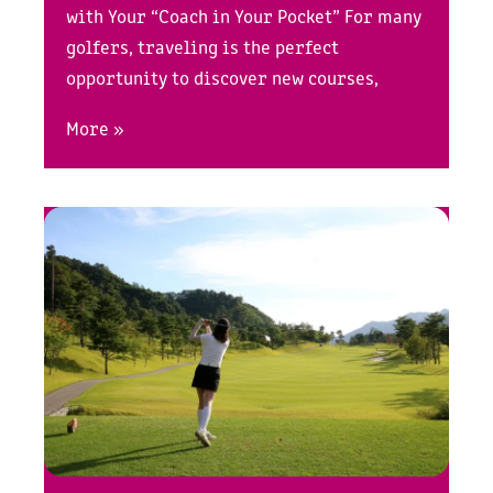
with Your “Coach in Your Pocket” For many
golfers, traveling is the perfect
opportunity to discover new courses,
More »