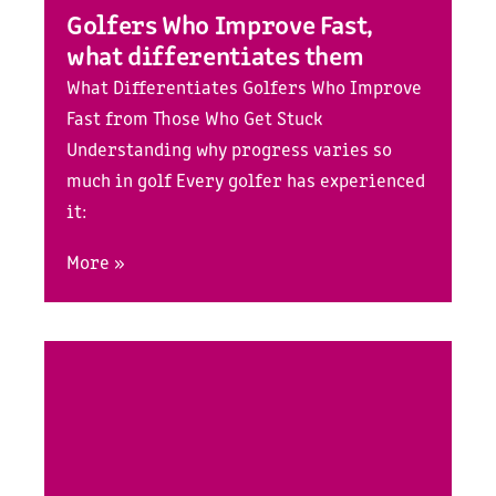
Golfers Who Improve Fast,
what differentiates them
What Differentiates Golfers Who Improve
Fast from Those Who Get Stuck
Understanding why progress varies so
much in golf Every golfer has experienced
it:
More »