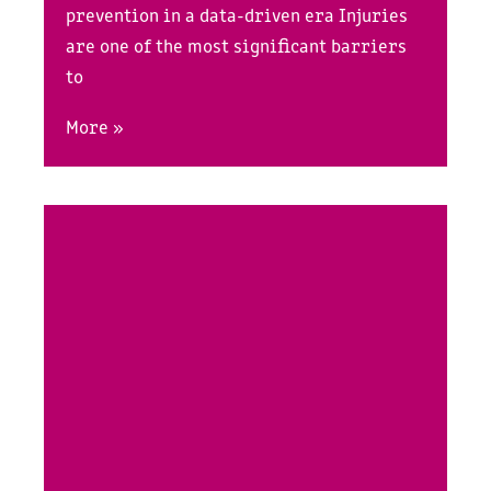
prevention in a data-driven era Injuries
are one of the most significant barriers
to
More »