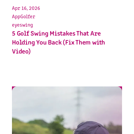
Apr 16, 2026
App
Golfer
eyeswing
5 Golf Swing Mistakes That Are
Holding You Back (Fix Them with
Video)