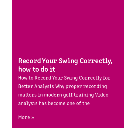
Record Your Swing Correctly,
how to do it
How to Record Your Swing Correctly for
Better Analysis Why proper recording
matters in modern golf training Video
analysis has become one of the
More »