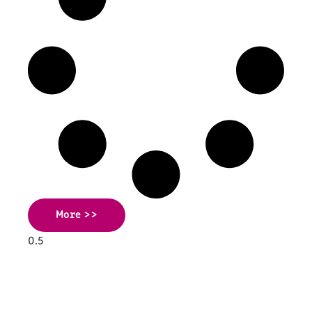
More >>