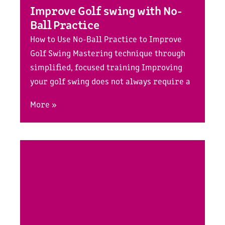
Improve Golf swing with No-
Ball Practice
How to Use No-Ball Practice to Improve
Golf Swing Mastering technique through
simplified, focused training Improving
your golf swing does not always require a
More »