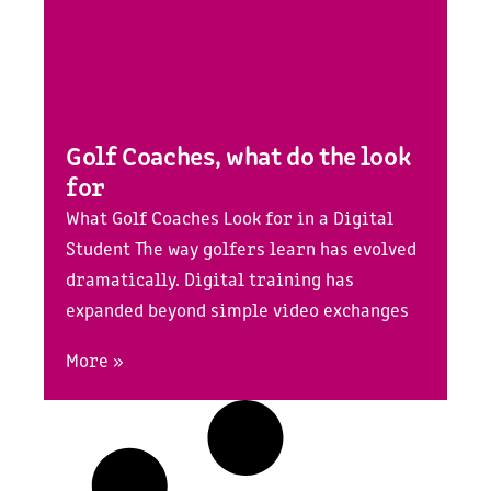
Golf Coaches, what do the look
for
What Golf Coaches Look for in a Digital
Student The way golfers learn has evolved
dramatically. Digital training has
expanded beyond simple video exchanges
More »