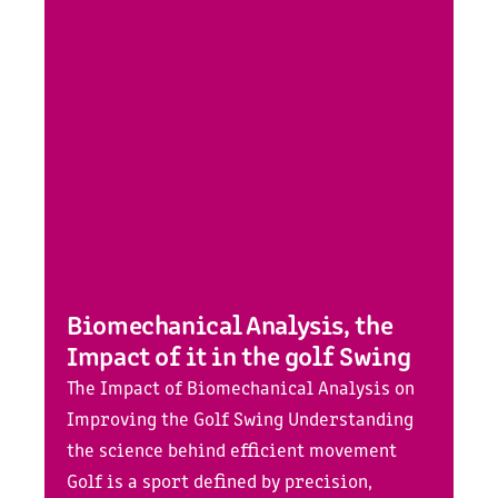
Biomechanical Analysis, the
Impact of it in the golf Swing
The Impact of Biomechanical Analysis on
Improving the Golf Swing Understanding
the science behind efficient movement
Golf is a sport defined by precision,