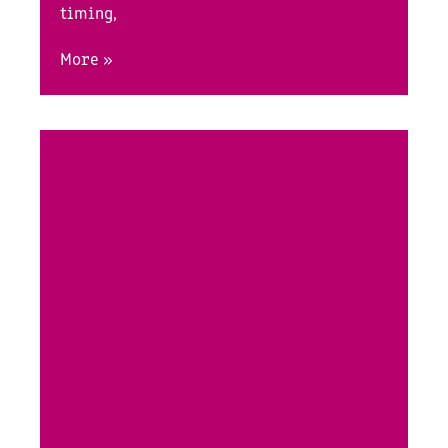
timing,
More »