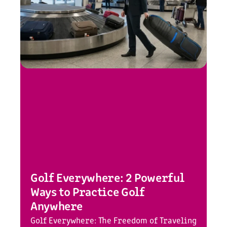
Golf Everywhere: 2 Powerful
Ways to Practice Golf
Anywhere
Golf Everywhere: The Freedom of Traveling