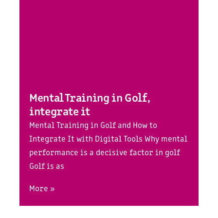
Mental Training in Golf,
integrate it
Mental Training in Golf and How to
Integrate It with Digital Tools Why mental
performance is a decisive factor in golf
Golf is as
More »