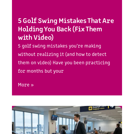
5 Golf Swing Mistakes That Are
Holding You Back (Fix Them
with Video)
5 golf swing mistakes you’re making
without realizing it (and how to detect
them on video) Have you been practicing
for months but your
More »