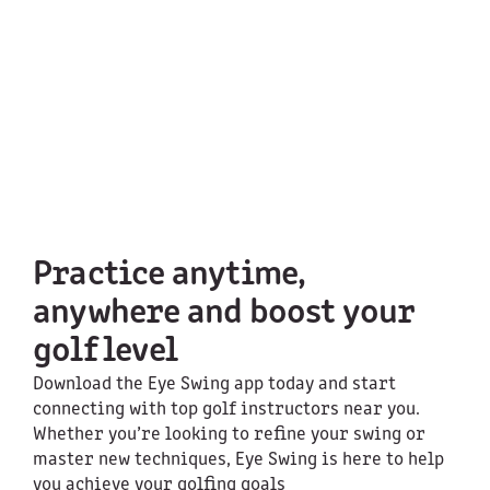
Practice anytime,
anywhere and boost your
golf level
Download the Eye Swing app today and start
connecting with top golf instructors near you.
Whether you’re looking to refine your swing or
master new techniques, Eye Swing is here to help
you achieve your golfing goals