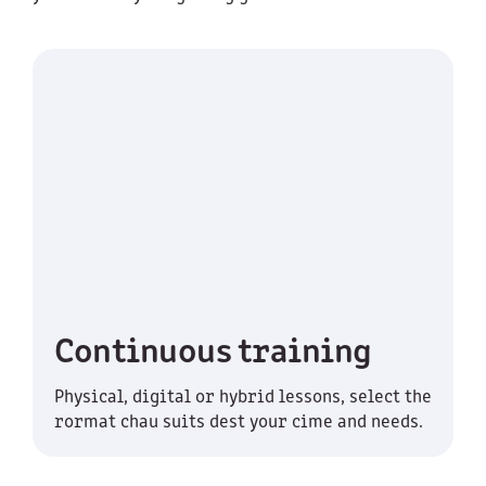
Continuous training
Physical, digital or hybrid lessons, select the
rormat chau suits dest your cime and needs.