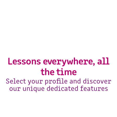
Lessons everywhere, all
the time
Select your profile and discover
our unique dedicated features