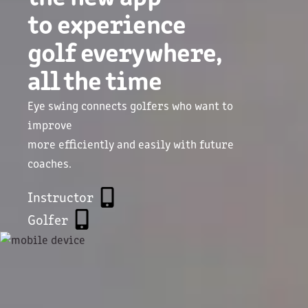
to experience
golf everywhere,
all the time
Eye swing connects golfers who want to
improve
more efficiently and easily with future
coaches.
Instructor
Golfer