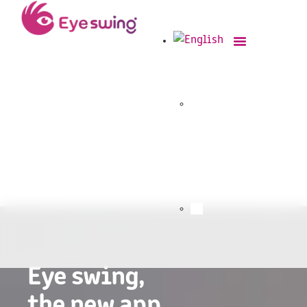
Eye swing,
the new app