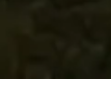
Golf Instruction App