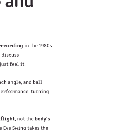
o and
recording
in the 1980s
d discuss
ust feel it.
nch angle, and ball
 performance, turning
 flight
, not the
body’s
re Eye Swing takes the