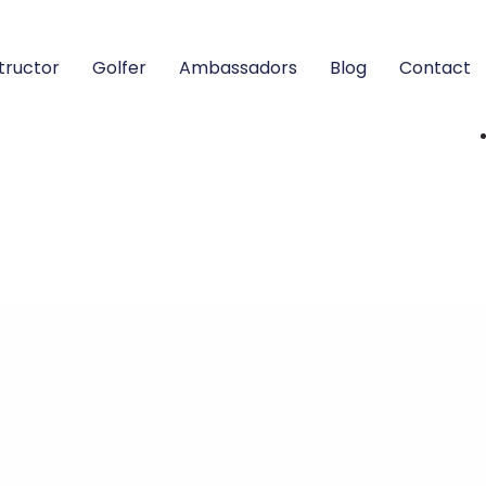
structor
Golfer
Ambassadors
Blog
Contact