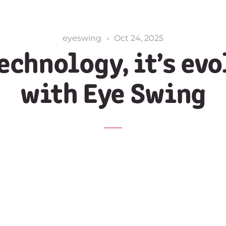
eyeswing
Oct 24, 2025
echnology, it’s ev
with Eye Swing
News