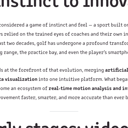
nstinct to inno
considered a game of instinct and feel — a sport built o
s relied on the trained eyes of coaches and their own in
past two decades, golf has undergone a profound transf
g range, the practice bay, and even the player’s smartph
s at the forefront of that evolution, merging
artificia
ta visualization
into one intuitive platform. What bega
come an ecosystem of
real-time motion analysis and in
ovement faster, smarter, and more accurate than ever b