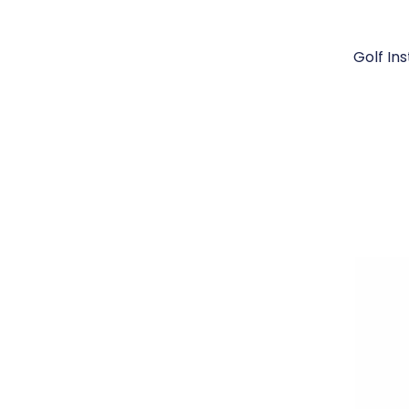
Golf In