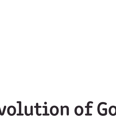
volution of Go