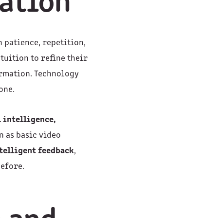
vation
n patience, repetition,
tuition to refine their
ormation. Technology
one.
l intelligence,
n as basic video
telligent feedback
,
efore.