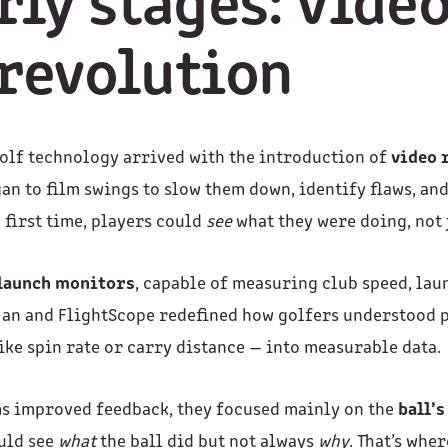
rly stages: vide
revolution
 golf technology arrived with the introduction of
video 
an to film swings to slow them down, identify flaws, an
 first time, players could
see
what they were doing, not j
 launch monitors
, capable of measuring club speed, lau
kMan and FlightScope redefined how golfers understood
ike spin rate or carry distance — into measurable data.
ms improved feedback, they focused mainly on the
ball’s
ould see
what
the ball did but not always
why
. That’s whe