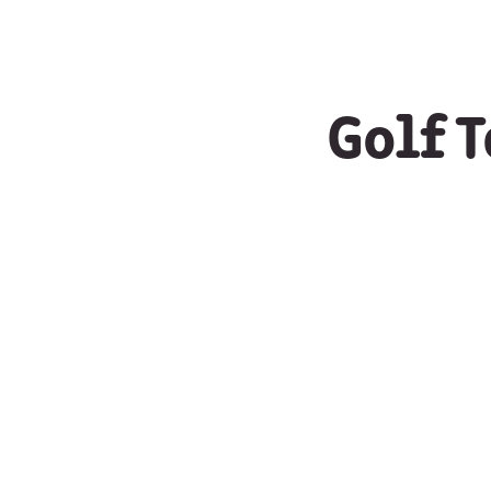
Golf T