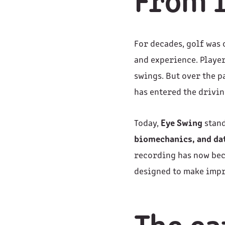
From i
For decades, golf was 
and experience. Player
swings. But over the 
has entered the drivin
Today,
Eye Swing
stand
biomechanics, and da
recording has now be
designed to make impr