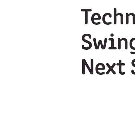
Techn
Swing
Next 