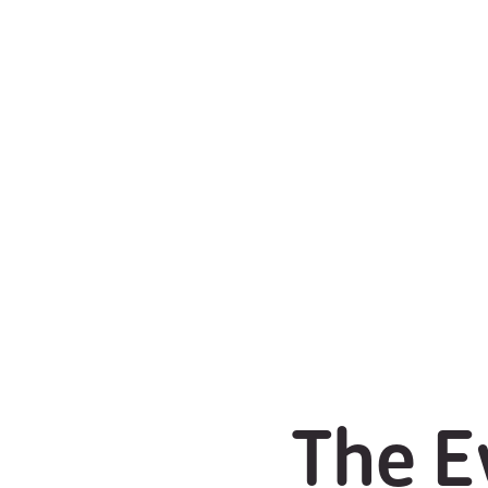
The E