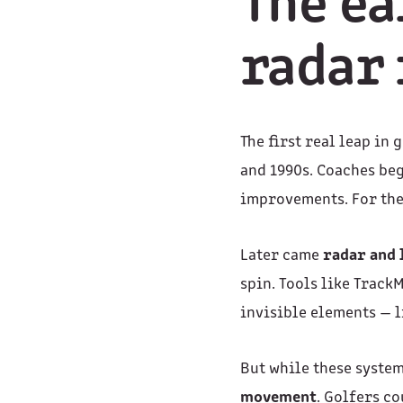
The ea
radar 
The first real leap in
and 1990s. Coaches beg
improvements. For the
Later came
radar and
spin. Tools like Trac
invisible elements — l
But while these syste
movement
. Golfers c