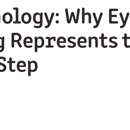
ology: Why Ey
 Represents 
Step