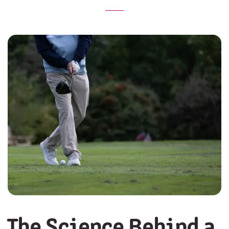
News
The Science Behind a