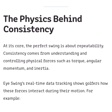
The Physics Behind
Consistency
At its core, the perfect swing is about repeatability.
Consistency comes from understanding and
controlling physical forces such as torque, angular
momentum, and inertia.
Eye Swing’s real-time data tracking shows golfers how
these forces interact during their motion. For
example: