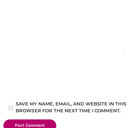
SAVE MY NAME, EMAIL, AND WEBSITE IN THIS
BROWSER FOR THE NEXT TIME I COMMENT.
Post Comment