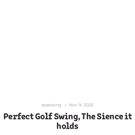
eyeswing
Nov 9, 2025
Perfect Golf Swing, The Sience it
holds