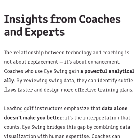
Insights from Coaches
and Experts
The relationship between technology and coaching is
not about replacement — it’s about enhancement.
Coaches who use Eye Swing gain
a powerful analytical
ally
. By reviewing swing data, they can identify subtle
flaws faster and design more effective training plans.
Leading golf instructors emphasize that
data alone
doesn’t make you better
; it’s the interpretation that
counts. Eye Swing bridges this gap by combining data
visualization with human expertise. Coaches can