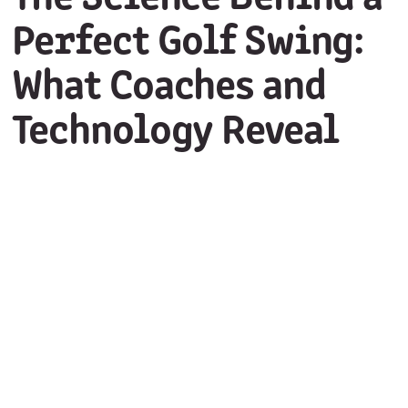
Perfect Golf Swing:
What Coaches and
Technology Reveal