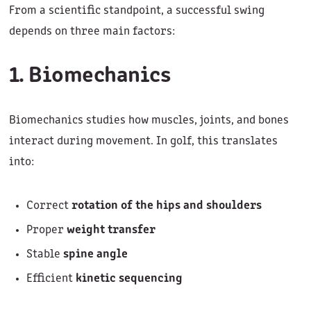
From a scientific standpoint, a successful swing
depends on three main factors:
1. Biomechanics
Biomechanics studies how muscles, joints, and bones
interact during movement. In golf, this translates
into:
Correct
rotation of the hips and shoulders
Proper
weight transfer
Stable
spine angle
Efficient
kinetic sequencing