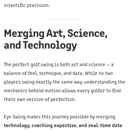
scientific precision.
Merging Art, Science,
and Technology
The perfect golf swing is both art and science — a
balance of feel, technique, and data. While no two
players swing exactly the same way, understanding the
mechanics behind motion allows every golfer to find
their own version of perfection.
Eye Swing makes this journey possible by merging
technology, coaching expertise, and real-time data