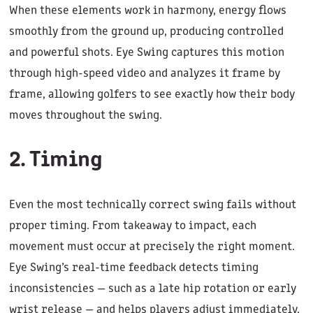
When these elements work in harmony, energy flows
smoothly from the ground up, producing controlled
and powerful shots. Eye Swing captures this motion
through high-speed video and analyzes it frame by
frame, allowing golfers to see exactly how their body
moves throughout the swing.
2. Timing
Even the most technically correct swing fails without
proper timing. From takeaway to impact, each
movement must occur at precisely the right moment.
Eye Swing’s real-time feedback detects timing
inconsistencies — such as a late hip rotation or early
wrist release — and helps players adjust immediately,