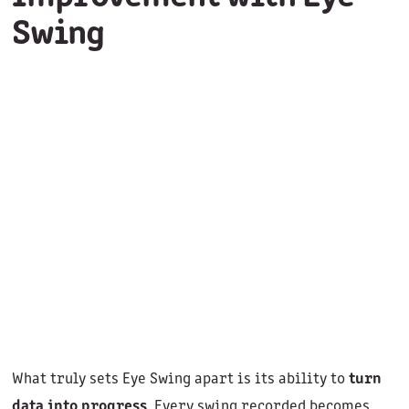
Swing
What truly sets Eye Swing apart is its ability to
turn
data into progress
. Every swing recorded becomes