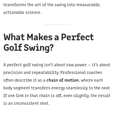
transforms the art of the swing into measurable,
actionable science.
What Makes a Perfect
Golf Swing?
A perfect golf swing isn’t about raw power — it’s about
precision and repeatability. Professional coaches
often describe it as a
chain of motion
, where each
body segment transfers energy seamlessly to the next.
If one link in that chain is off, even slightly, the result
is an inconsistent shot.