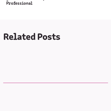
Professional
Related Posts