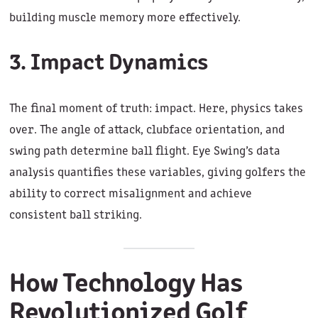
building muscle memory more effectively.
3. Impact Dynamics
The final moment of truth: impact. Here, physics takes
over. The angle of attack, clubface orientation, and
swing path determine ball flight. Eye Swing’s data
analysis quantifies these variables, giving golfers the
ability to correct misalignment and achieve
consistent ball striking.
How Technology Has
Revolutionized Golf