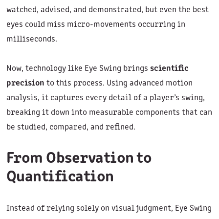
watched, advised, and demonstrated, but even the best
eyes could miss micro-movements occurring in
milliseconds.
Now, technology like Eye Swing brings
scientific
precision
to this process. Using advanced motion
analysis, it captures every detail of a player’s swing,
breaking it down into measurable components that can
be studied, compared, and refined.
From Observation to
Quantification
Instead of relying solely on visual judgment, Eye Swing