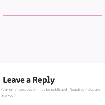
Leave a Reply
Your email address will not be published.
Required fields are
marked
*