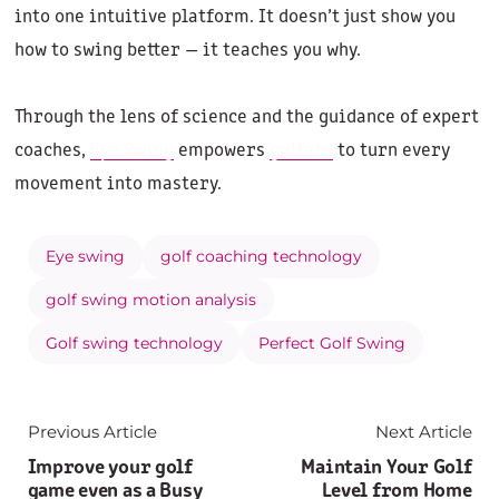
into one intuitive platform. It doesn’t just show you
how to swing better — it teaches you why.
Through the lens of science and the guidance of expert
coaches,
Eye Swing
empowers
golfers
to turn every
movement into mastery.
Eye swing
golf coaching technology
golf swing motion analysis
Golf swing technology
Perfect Golf Swing
Previous Article
Next Article
Improve your golf
Maintain Your Golf
game even as a Busy
Level from Home