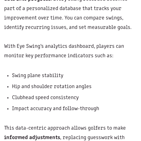
part of a personalized database that tracks your
improvement over time. You can compare swings,
identify recurring issues, and set measurable goals.
With Eye Swing’s analytics dashboard, players can
monitor key performance indicators such as:
Swing plane stability
Hip and shoulder rotation angles
Clubhead speed consistency
Impact accuracy and follow-through
This data-centric approach allows golfers to make
informed adjustments
, replacing guesswork with