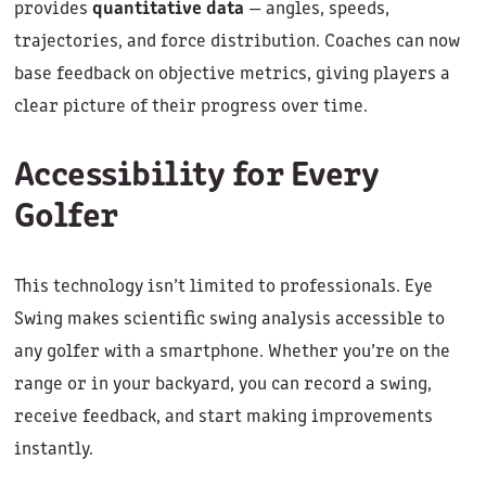
provides
quantitative data
— angles, speeds,
trajectories, and force distribution. Coaches can now
base feedback on objective metrics, giving players a
clear picture of their progress over time.
Accessibility for Every
Golfer
This technology isn’t limited to professionals. Eye
Swing makes scientific swing analysis accessible to
any golfer with a smartphone. Whether you’re on the
range or in your backyard, you can record a swing,
receive feedback, and start making improvements
instantly.