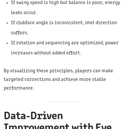
If swing speed is high but balance is poor, energy
leaks occur.
If clubface angle is inconsistent, shot direction
suffers.
If rotation and sequencing are optimized, power
increases without added effort.
By visualizing these principles, players can make
targeted corrections and achieve more stable
performance.
Data-Driven
Improvement with Eye