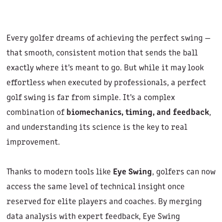
Every golfer dreams of achieving the perfect swing —
that smooth, consistent motion that sends the ball
exactly where it’s meant to go. But while it may look
effortless when executed by professionals, a perfect
golf swing is far from simple. It’s a complex
combination of
biomechanics, timing, and feedback
,
and understanding its science is the key to real
improvement.
Thanks to modern tools like
Eye Swing
, golfers can now
access the same level of technical insight once
reserved for elite players and coaches. By merging
data analysis with expert feedback, Eye Swing