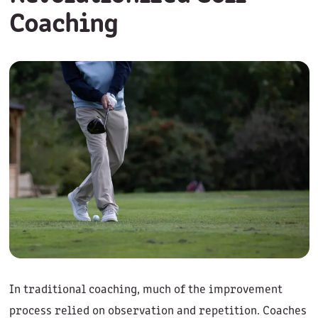
Coaching
In traditional coaching, much of the improvement
process relied on observation and repetition. Coaches