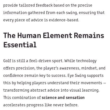
provide tailored feedback based on the precise
information gathered from each swing, ensuring that
every piece of advice is evidence-based.
The Human Element Remains
Essential
Golf is still a feel-driven sport. While technology
offers precision, the player’s awareness, mindset, and
confidence remain key to success. Eye Swing supports
this by helping players understand their movements —
transforming abstract advice into visual learning.
This combination of
science and sensation
accelerates progress like never before.