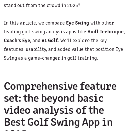
stand out from the crowd in 2025?
In this article, we compare
Eye Swing
with other
leading golf swing analysis apps like
Hudl Technique
,
Coach’s Eye
, and
V1 Golf
. We’ll explore the key
features, usability, and added value that position Eye
Swing as a game-changer in golf training.
Comprehensive feature
set: the beyond basic
video analysis of the
Best Golf Swing App in