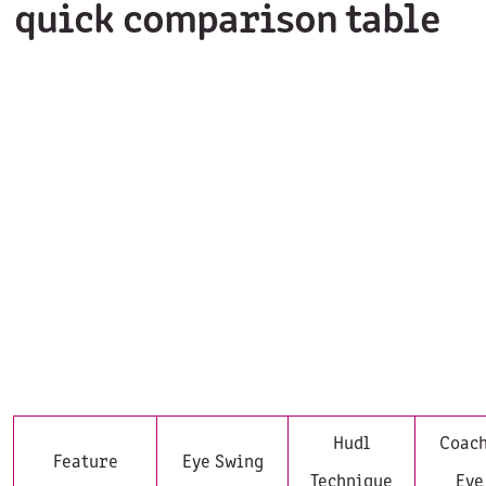
quick comparison table
Hudl
Coach
Feature
Eye Swing
Technique
Eye