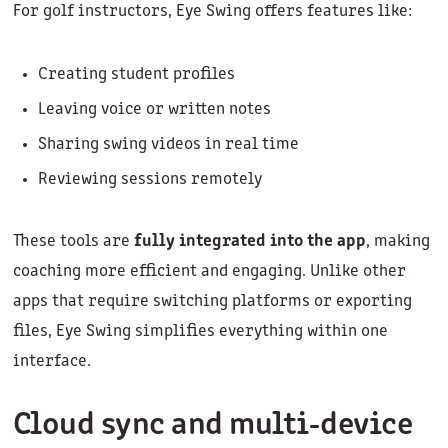
For golf instructors, Eye Swing offers features like:
Creating student profiles
Leaving voice or written notes
Sharing swing videos in real time
Reviewing sessions remotely
These tools are
fully integrated into the app
, making
coaching more efficient and engaging. Unlike other
apps that require switching platforms or exporting
files, Eye Swing simplifies everything within one
interface.
Cloud sync and multi-device