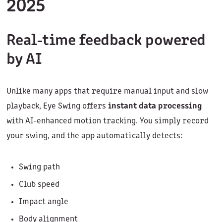
2025
Real-time feedback powered
by AI
Unlike many apps that require manual input and slow
playback, Eye Swing offers
instant data processing
with AI-enhanced motion tracking. You simply record
your swing, and the app automatically detects:
Swing path
Club speed
Impact angle
Body alignment