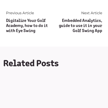
Previous Article
Next Article
Digitalize Your Golf
Embedded Analytics,
Academy, how to do it
guide to use it in your
with Eye Swing
Golf Swing App
Related Posts