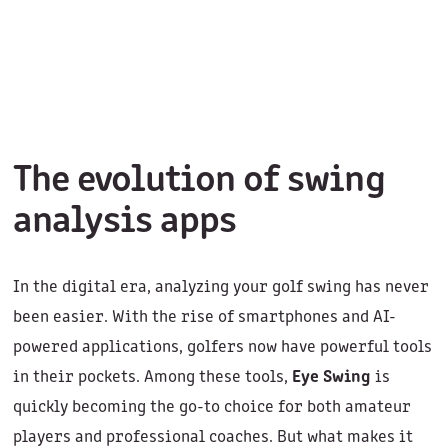
The evolution of swing
analysis apps
In the digital era, analyzing your golf swing has never
been easier. With the rise of smartphones and AI-
powered applications, golfers now have powerful tools
in their pockets. Among these tools,
Eye Swing
is
quickly becoming the go-to choice for both amateur
players and professional coaches. But what makes it