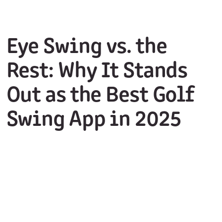
Eye Swing vs. the
Rest: Why It Stands
Out as the Best Golf
Swing App in 2025