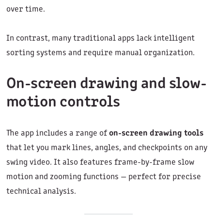
over time.
In contrast, many traditional apps lack intelligent
sorting systems and require manual organization.
On-screen drawing and slow-
motion controls
The app includes a range of
on-screen drawing tools
that let you mark lines, angles, and checkpoints on any
swing video. It also features frame-by-frame slow
motion and zooming functions — perfect for precise
technical analysis.