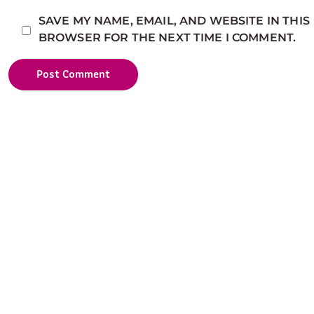
SAVE MY NAME, EMAIL, AND WEBSITE IN THIS
BROWSER FOR THE NEXT TIME I COMMENT.
Post Comment