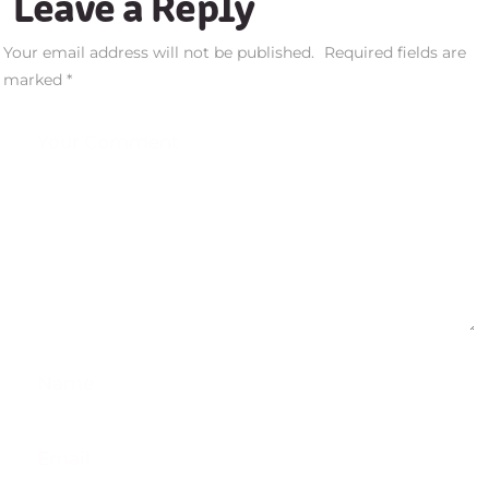
Leave a Reply
Your email address will not be published.
Required fields are
marked
*