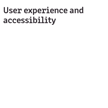
User experience and
accessibility