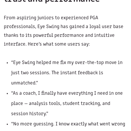
From aspiring juniors to experienced PGA
professionals, Eye Swing has gained a loyal user base
thanks to its powerful performance and intuitive
interface. Here’s what some users say:
“Eye Swing helped me fix my over-the-top move in
just two sessions. The instant feedback is
unmatched.”
“As a coach, I finally have everything I need in one
place — analysis tools, student tracking, and
session history.”
“No more guessing. I know exactly what went wrong