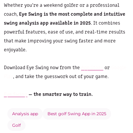
Whether you’re a weekend golfer or a professional
coach,
Eye Swing is the most complete and intuitive
swing analysis app available in 2025
. It combines
powerful features, ease of use, and real-time results
that make improving your swing faster and more
enjoyable.
Download Eye Swing now from the
App Store
or
Google
Play
, and take the guesswork out of your game.
Eye Swing
— the smarter way to train.
Analysis app
Best golf Swing App in 2025
Golf