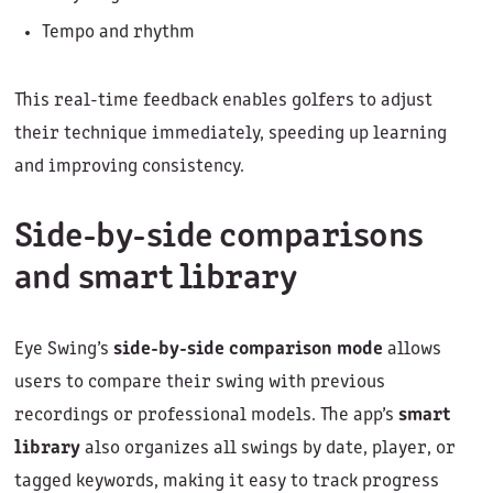
Tempo and rhythm
This real-time feedback enables golfers to adjust
their technique immediately, speeding up learning
and improving consistency.
Side-by-side comparisons
and smart library
Eye Swing’s
side-by-side comparison mode
allows
users to compare their swing with previous
recordings or professional models. The app’s
smart
library
also organizes all swings by date, player, or
tagged keywords, making it easy to track progress