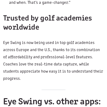
and when. That’s a game-changer.”
Trusted by golf academies
worldwide
Eye Swing is now being used in top golf academies
across Europe and the U.S., thanks to its combination
of affordability and professional-level features.
Coaches love the real-time data capture, while
students appreciate how easy it is to understand their
progress.
Eye Swing vs. other apps: