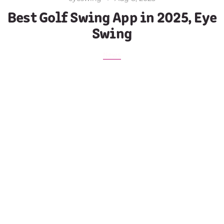
Best Golf Swing App in 2025, Eye
Swing
News