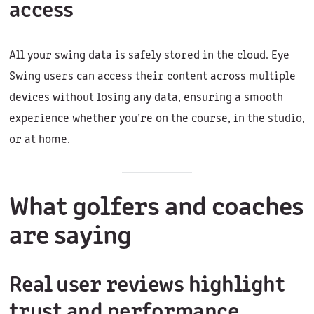
access
All your swing data is safely stored in the cloud. Eye
Swing users can access their content across multiple
devices without losing any data, ensuring a smooth
experience whether you’re on the course, in the studio,
or at home.
What golfers and coaches
are saying
Real user reviews highlight
trust and performance