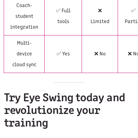
Coach-
✅ Full
❌
✅
student
tools
Limited
Parti
integration
Multi-
device
✅ Yes
❌ No
❌ N
cloud sync
Try Eye Swing today and
revolutionize your
training