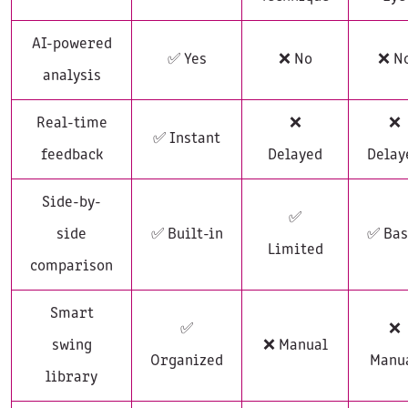
AI-powered
✅ Yes
❌ No
❌ N
analysis
Real-time
❌
❌
✅ Instant
feedback
Delayed
Delay
Side-by-
✅
side
✅ Built-in
✅ Bas
Limited
comparison
Smart
✅
❌
swing
❌ Manual
Organized
Manu
library