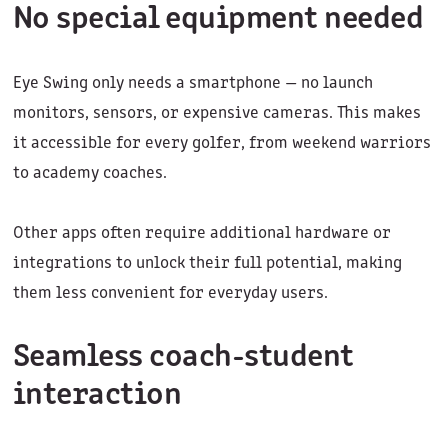
No special equipment needed
Eye Swing only needs a smartphone — no launch
monitors, sensors, or expensive cameras. This makes
it accessible for every golfer, from weekend warriors
to academy coaches.
Other apps often require additional hardware or
integrations to unlock their full potential, making
them less convenient for everyday users.
Seamless coach-student
interaction