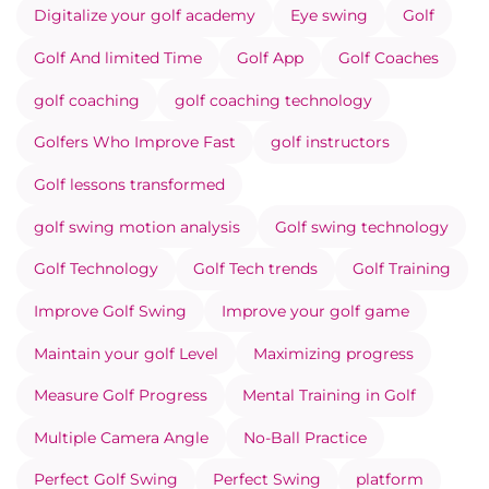
Digitalize your golf academy
Eye swing
Golf
Golf And limited Time
Golf App
Golf Coaches
golf coaching
golf coaching technology
Golfers Who Improve Fast
golf instructors
Golf lessons transformed
golf swing motion analysis
Golf swing technology
Golf Technology
Golf Tech trends
Golf Training
Improve Golf Swing
Improve your golf game
Maintain your golf Level
Maximizing progress
Measure Golf Progress
Mental Training in Golf
Multiple Camera Angle
No-Ball Practice
Perfect Golf Swing
Perfect Swing
platform