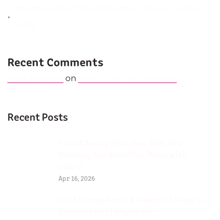
Prevent Injuries Through Movement Analysis with Eye
Swing
Recent Comments
Mad Sparrow
on
AeroGlide Performance
Recent Posts
5 Golf Swing Mistakes That Are
Holding You Back (Fix Them with
Video)
Apr 16, 2026
Golf Everywhere: 2 Powerful Ways to
Practice Golf Anywhere