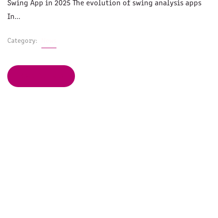
Swing App in 2025 The evolution of swing analysis apps
In...
Category:
News
Read Article