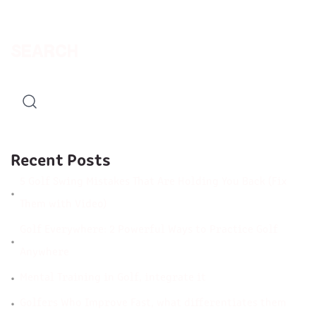
SEARCH
Recent Posts
5 Golf Swing Mistakes That Are Holding You Back (Fix
Them with Video)
Golf Everywhere: 2 Powerful Ways to Practice Golf
Anywhere
Mental Training in Golf, integrate it
Golfers Who Improve Fast, what differentiates them