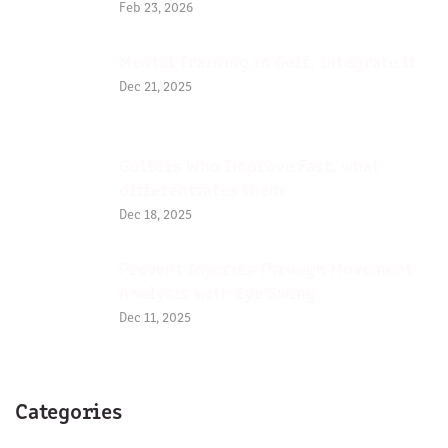
Feb 23, 2026
Mental Training in Golf, integrate it
Dec 21, 2025
Golfers Who Improve Fast, what
differentiates them
Dec 18, 2025
Prevent Injuries Through Movement
Analysis with Eye Swing
Dec 11, 2025
Categories