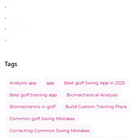
App
Golfer
Instructor
News
Tags
Analysis app
app
Best golf Swing App in 2025
Best golf training app
Biomechanical Analysis
Biomechanics in golf
Build Custom Training Plans
Common golf Swing Mistakes
Correcting Common Swing Mistakes