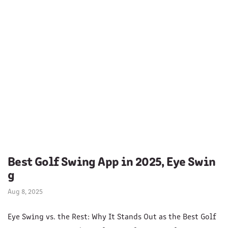
Best Golf Swing App in 2025, Eye Swin
g
Aug 8, 2025
Eye Swing vs. the Rest: Why It Stands Out as the Best Golf