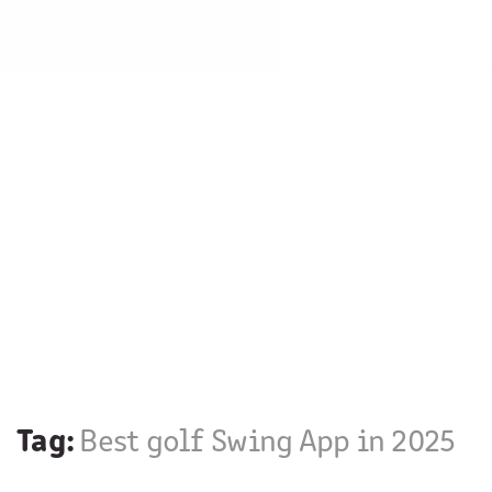
Tag:
Best golf Swing App in 2025