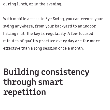
during lunch, or in the evening.
With mobile access to Eye Swing, you can record your
swing anywhere, from your backyard to an indoor
hitting mat. The key is regularity. A few focused
minutes of quality practice every day are far more
effective than a long session once a month.
Building consistency
through smart
repetition