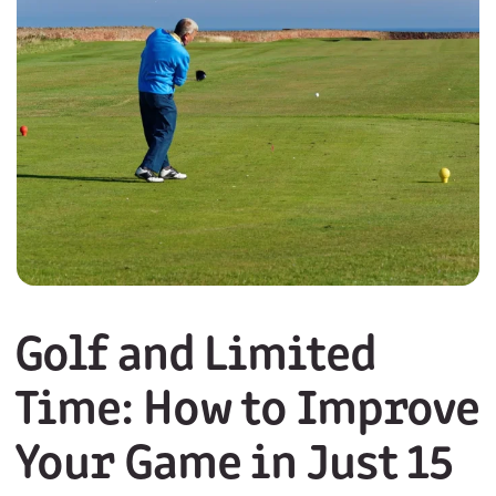
Golf and Limited
Time: How to Improve
Your Game in Just 15