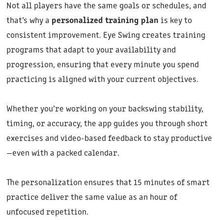
Not all players have the same goals or schedules, and
that’s why a
personalized training plan
is key to
consistent improvement. Eye Swing creates training
programs that adapt to your availability and
progression, ensuring that every minute you spend
practicing is aligned with your current objectives.
Whether you’re working on your backswing stability,
timing, or accuracy, the app guides you through short
exercises and video-based feedback to stay productive
—even with a packed calendar.
The personalization ensures that 15 minutes of smart
practice deliver the same value as an hour of
unfocused repetition.