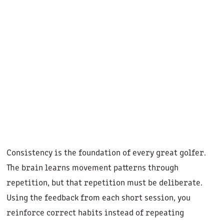
Consistency is the foundation of every great golfer.
The brain learns movement patterns through
repetition, but that repetition must be deliberate.
Using the feedback from each short session, you
reinforce correct habits instead of repeating