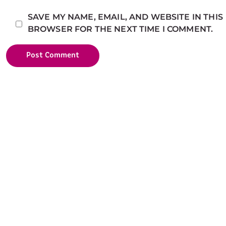
SAVE MY NAME, EMAIL, AND WEBSITE IN THIS
BROWSER FOR THE NEXT TIME I COMMENT.
Post Comment