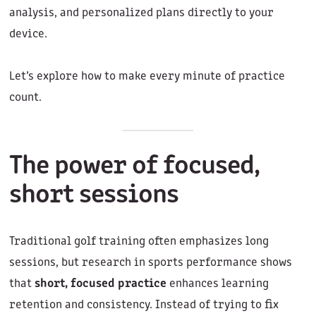
analysis, and personalized plans directly to your
device.
Let’s explore how to make every minute of practice
count.
The power of focused,
short sessions
Traditional golf training often emphasizes long
sessions, but research in sports performance shows
that
short, focused practice
enhances learning
retention and consistency. Instead of trying to fix