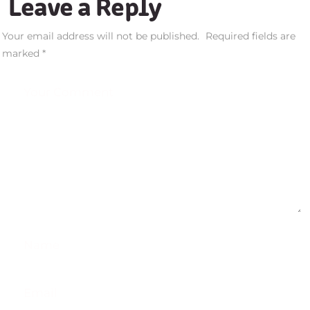
Leave a Reply
Your email address will not be published.
Required fields are
marked
*