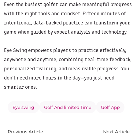
Even the busiest golfer can make meaningful progress
with the right tools and mindset. Fifteen minutes of
intentional, data-backed practice can transform your
game when guided by expert analysis and technology.
Eye Swing empowers players to practice effectively,
anywhere and anytime, combining real-time feedback,
personalized training, and measurable progress. You
don’t need more hours in the day—you just need
smarter ones.
Eye swing
Golf And limited Time
Golf App
Previous Article
Next Article