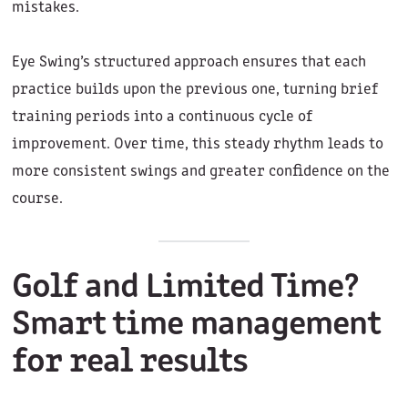
mistakes.
Eye Swing’s structured approach ensures that each
practice builds upon the previous one, turning brief
training periods into a continuous cycle of
improvement. Over time, this steady rhythm leads to
more consistent swings and greater confidence on the
course.
Golf and Limited Time?
Smart time management
for real results