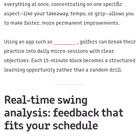
everything at once, concentrating on one specific
aspect—like your takeaway, tempo, or grip—allows you
to make faster, more permanent improvements.
Using an app such as
Eye Swing
, golfers can break their
practice into daily micro-sessions with clear
objectives. Each 15-minute block becomes a structured
learning opportunity rather than a random drill.
Real-time swing
analysis: feedback that
fits your schedule