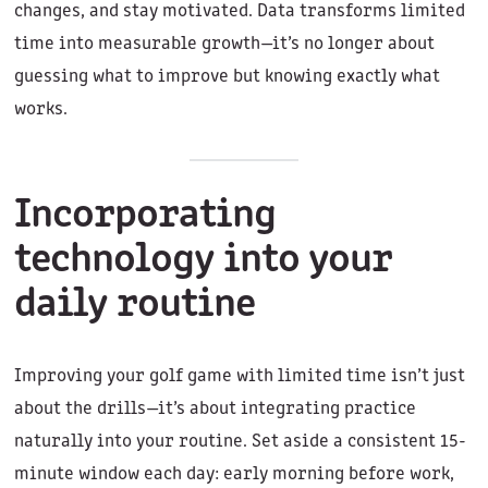
changes, and stay motivated. Data transforms limited
time into measurable growth—it’s no longer about
guessing what to improve but knowing exactly what
works.
Incorporating
technology into your
daily routine
Improving your golf game with limited time isn’t just
about the drills—it’s about integrating practice
naturally into your routine. Set aside a consistent 15-
minute window each day: early morning before work,