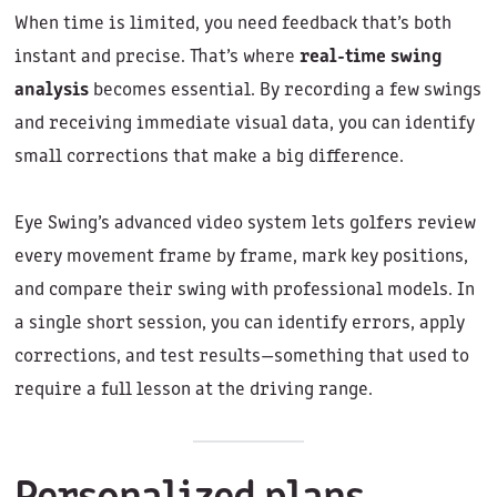
When time is limited, you need feedback that’s both
instant and precise. That’s where
real-time swing
analysis
becomes essential. By recording a few swings
and receiving immediate visual data, you can identify
small corrections that make a big difference.
Eye Swing’s advanced video system lets golfers review
every movement frame by frame, mark key positions,
and compare their swing with professional models. In
a single short session, you can identify errors, apply
corrections, and test results—something that used to
require a full lesson at the driving range.