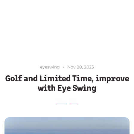
eyeswing
Nov 20, 2025
Golf and Limited Time, improve
with Eye Swing
News
App