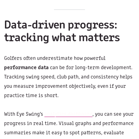
Data-driven progress:
tracking what matters
Golfers often underestimate how powerful
performance data
can be for long-term development.
Tracking swing speed, club path, and consistency helps
you measure improvement objectively, even if your
practice time is short.
With Eye Swing’s
analytics dashboard
, you can see your
progress in real time. Visual graphs and performance
summaries make it easy to spot patterns, evaluate