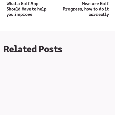
What a Golf App
Measure Golf
Should Have to help
Progress, how to do it
you improve
correctly
Related Posts