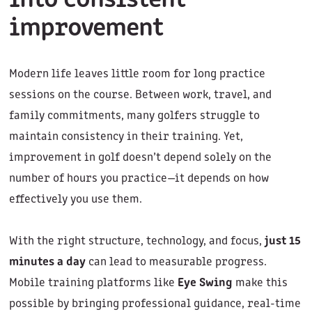
into consistent
improvement
Modern life leaves little room for long practice
sessions on the course. Between work, travel, and
family commitments, many golfers struggle to
maintain consistency in their training. Yet,
improvement in golf doesn’t depend solely on the
number of hours you practice—it depends on how
effectively you use them.
With the right structure, technology, and focus,
just 15
minutes a day
can lead to measurable progress.
Mobile training platforms like
Eye Swing
make this
possible by bringing professional guidance, real-time