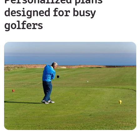
Personalized plans
designed for busy
golfers