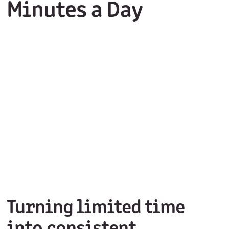
Minutes a Day
Turning limited time