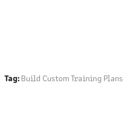
Tag:
Build Custom Training Plans