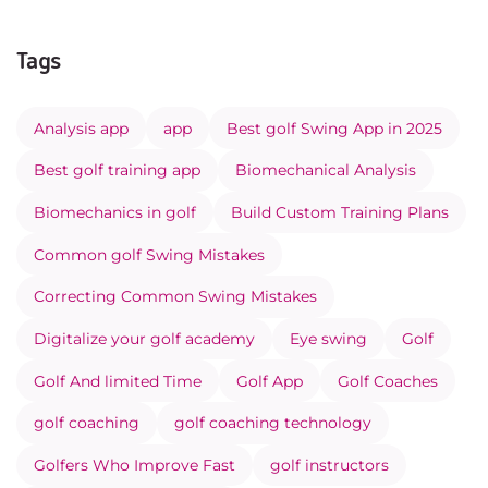
Tags
Analysis app
app
Best golf Swing App in 2025
Best golf training app
Biomechanical Analysis
Biomechanics in golf
Build Custom Training Plans
Common golf Swing Mistakes
Correcting Common Swing Mistakes
Digitalize your golf academy
Eye swing
Golf
Golf And limited Time
Golf App
Golf Coaches
golf coaching
golf coaching technology
Golfers Who Improve Fast
golf instructors