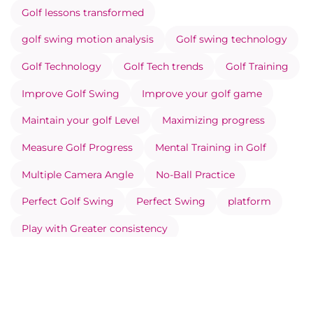
Golf lessons transformed
golf swing motion analysis
Golf swing technology
Golf Technology
Golf Tech trends
Golf Training
Improve Golf Swing
Improve your golf game
Maintain your golf Level
Maximizing progress
Measure Golf Progress
Mental Training in Golf
Multiple Camera Angle
No-Ball Practice
Perfect Golf Swing
Perfect Swing
platform
Play with Greater consistency
Prevent Injuries Through Movement Analysis
Record your Swing Correctly
Social side of Eye Swing
Swing analysis