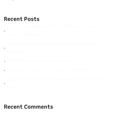
Recent Posts
5 Golf Swing Mistakes That Are Holding You Back (Fix
Them with Video)
Golf Everywhere: 2 Powerful Ways to Practice Golf
Anywhere
Mental Training in Golf, integrate it
Golfers Who Improve Fast, what differentiates them
Prevent Injuries Through Movement Analysis with Eye
Swing
Recent Comments