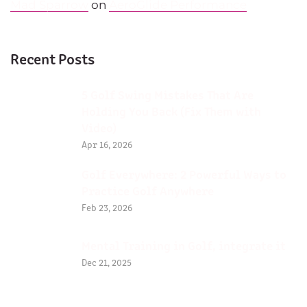
Mad Sparrow
on
AeroGlide Performance
Recent Posts
5 Golf Swing Mistakes That Are
Holding You Back (Fix Them with
Video)
Apr 16, 2026
Golf Everywhere: 2 Powerful Ways to
Practice Golf Anywhere
Feb 23, 2026
Mental Training in Golf, integrate it
Dec 21, 2025