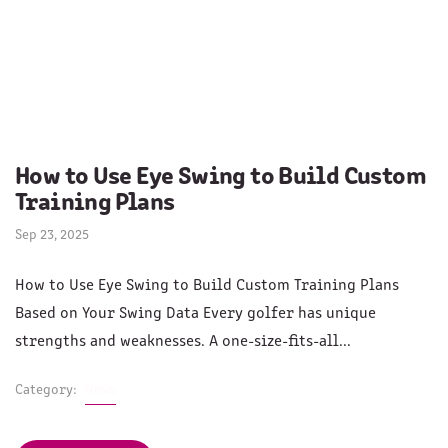
How to Use Eye Swing to Build Custom
Training Plans
Sep 23, 2025
How to Use Eye Swing to Build Custom Training Plans
Based on Your Swing Data Every golfer has unique
strengths and weaknesses. A one-size-fits-all...
Category:
News