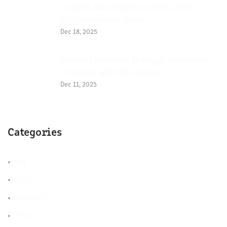
Golfers Who Improve Fast, what
differentiates them
Dec 18, 2025
Prevent Injuries Through Movement
Analysis with Eye Swing
Dec 11, 2025
Categories
App
Golfer
Instructor
News