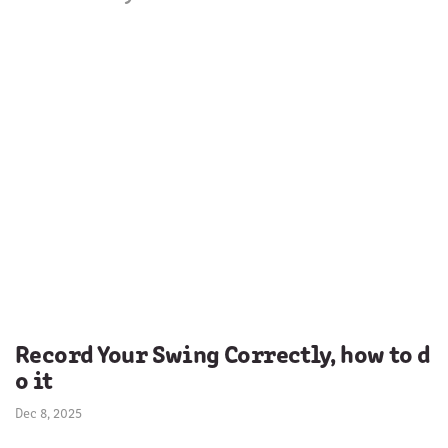
Record Your Swing Correctly, how to d
o it
Dec 8, 2025