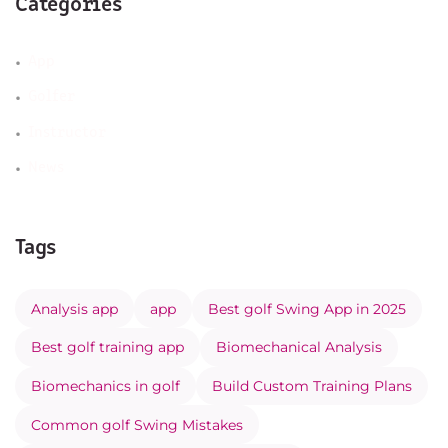
Categories
App
Golfer
Instructor
News
Tags
Analysis app
app
Best golf Swing App in 2025
Best golf training app
Biomechanical Analysis
Biomechanics in golf
Build Custom Training Plans
Common golf Swing Mistakes