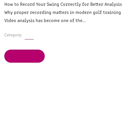
How to Record Your Swing Correctly for Better Analysis
Why proper recording matters in modern golf training
Video analysis has become one of the...
Category:
News
Read Article