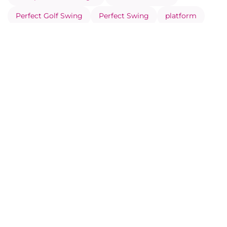
Perfect Golf Swing
Perfect Swing
platform
Play with Greater consistency
Prevent Injuries Through Movement Analysis
Record your Swing Correctly
Social side of Eye Swing
Swing analysis
Swing Metrics
Training plan
virtual golf lessons
Visual feedback