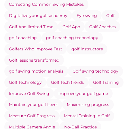
Correcting Common Swing Mistakes
Digitalize your golf academy
Eye swing
Golf
Golf And limited Time
Golf App
Golf Coaches
golf coaching
golf coaching technology
Golfers Who Improve Fast
golf instructors
Golf lessons transformed
golf swing motion analysis
Golf swing technology
Golf Technology
Golf Tech trends
Golf Training
Improve Golf Swing
Improve your golf game
Maintain your golf Level
Maximizing progress
Measure Golf Progress
Mental Training in Golf
Multiple Camera Angle
No-Ball Practice