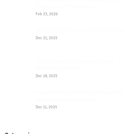
Practice Golf Anywhere
Feb 23, 2026
Mental Training in Golf, integrate it
Dec 21, 2025
Golfers Who Improve Fast, what
differentiates them
Dec 18, 2025
Prevent Injuries Through Movement
Analysis with Eye Swing
Dec 11, 2025