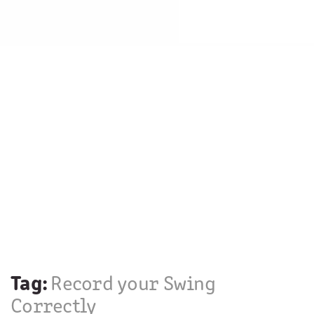
Tag:
Record your Swing
Correctly