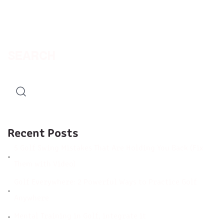
SEARCH
Recent Posts
5 Golf Swing Mistakes That Are Holding You Back (Fix
Them with Video)
Golf Everywhere: 2 Powerful Ways to Practice Golf
Anywhere
Mental Training in Golf, integrate it