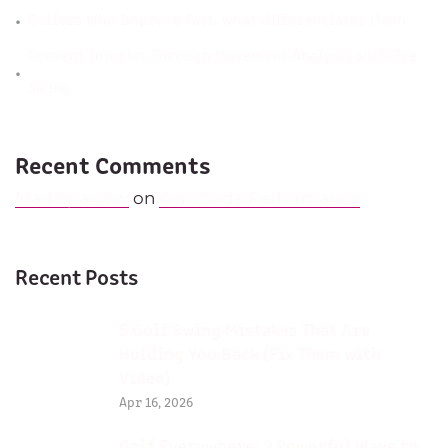
Golfers Who Improve Fast, what differentiates them
Prevent Injuries Through Movement Analysis with Eye
Swing
Recent Comments
Mad Sparrow
on
AeroGlide Performance
Recent Posts
5 Golf Swing Mistakes That Are
Holding You Back (Fix Them with
Video)
Apr 16, 2026
Golf Everywhere: 2 Powerful Ways to