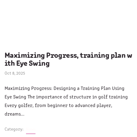
Maximizing Progress, training plan w
ith Eye Swing
Oct 8, 2025
Maximizing Progress: Designing a Training Plan Using
Eye Swing The importance of structure in golf training
Every golfer, from beginner to advanced player,
dreams...
Category:
News