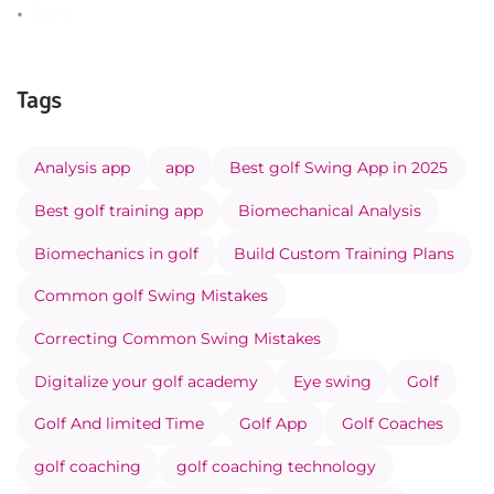
News
Tags
Analysis app
app
Best golf Swing App in 2025
Best golf training app
Biomechanical Analysis
Biomechanics in golf
Build Custom Training Plans
Common golf Swing Mistakes
Correcting Common Swing Mistakes
Digitalize your golf academy
Eye swing
Golf
Golf And limited Time
Golf App
Golf Coaches
golf coaching
golf coaching technology