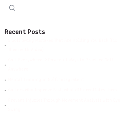
Recent Posts
5 Golf Swing Mistakes That Are Holding You Back (Fix
Them with Video)
Golf Everywhere: 2 Powerful Ways to Practice Golf
Anywhere
Mental Training in Golf, integrate it
Golfers Who Improve Fast, what differentiates them
Prevent Injuries Through Movement Analysis with Eye
Swing