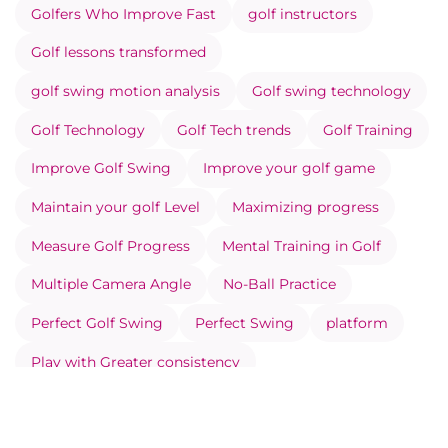
Golfers Who Improve Fast
golf instructors
Golf lessons transformed
golf swing motion analysis
Golf swing technology
Golf Technology
Golf Tech trends
Golf Training
Improve Golf Swing
Improve your golf game
Maintain your golf Level
Maximizing progress
Measure Golf Progress
Mental Training in Golf
Multiple Camera Angle
No-Ball Practice
Perfect Golf Swing
Perfect Swing
platform
Play with Greater consistency
Prevent Injuries Through Movement Analysis
Record your Swing Correctly