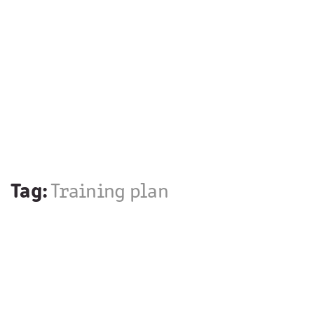
Tag:
Training plan