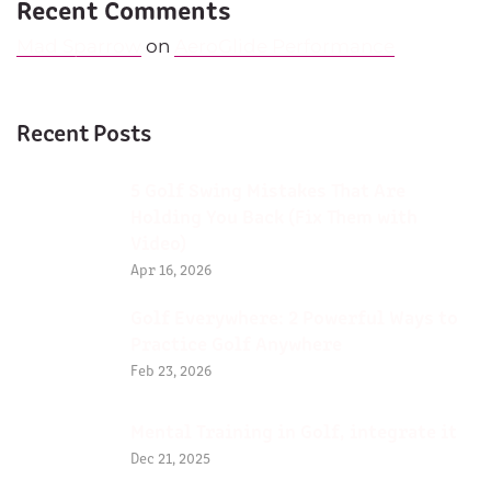
Recent Comments
Mad Sparrow
on
AeroGlide Performance
Recent Posts
5 Golf Swing Mistakes That Are
Holding You Back (Fix Them with
Video)
Apr 16, 2026
Golf Everywhere: 2 Powerful Ways to
Practice Golf Anywhere
Feb 23, 2026
Mental Training in Golf, integrate it
Dec 21, 2025