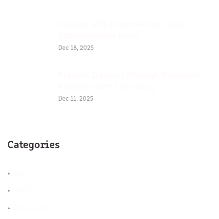
Golfers Who Improve Fast, what
differentiates them
Dec 18, 2025
Prevent Injuries Through Movement
Analysis with Eye Swing
Dec 11, 2025
Categories
App
Golfer
Instructor