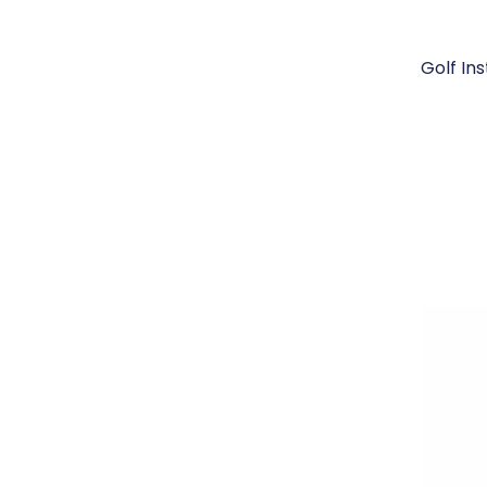
Golf In