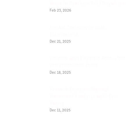
Ways to Practice Golf Anywhere
Feb 23, 2026
Mental Training in Golf,
integrate it
Dec 21, 2025
Golfers Who Improve Fast, what
differentiates them
Dec 18, 2025
Prevent Injuries Through
Movement Analysis with Eye
Swing
Dec 11, 2025