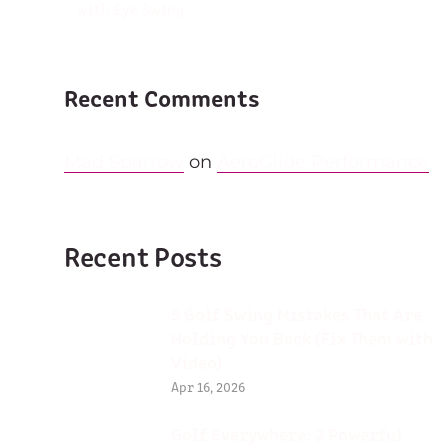
with Eye Swing
Recent Comments
Mad Sparrow
on
AeroGlide Performance
Recent Posts
5 Golf Swing Mistakes That Are
Holding You Back (Fix Them with
Video)
Apr 16, 2026
Golf Everywhere: 2 Powerful