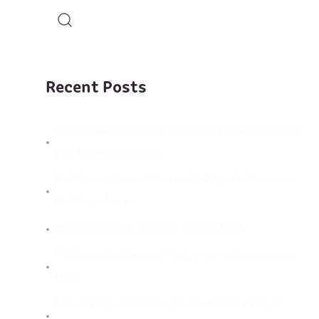
Recent Posts
5 Golf Swing Mistakes That Are Holding You Back
(Fix Them with Video)
Golf Everywhere: 2 Powerful Ways to Practice
Golf Anywhere
Mental Training in Golf, integrate it
Golfers Who Improve Fast, what differentiates
them
Prevent Injuries Through Movement Analysis