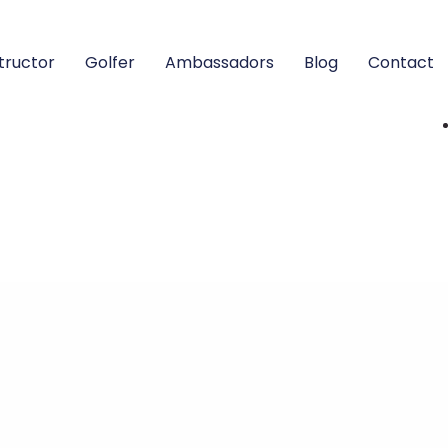
structor
Golfer
Ambassadors
Blog
Contact