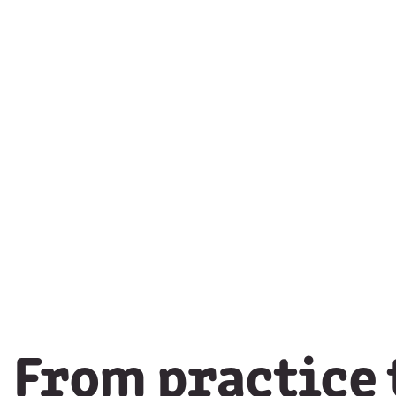
From practice