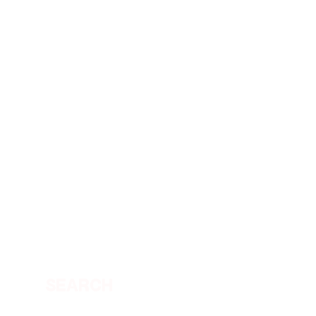
SEARCH