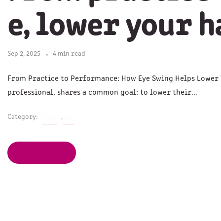
e, lower your 
Sep 2, 2025
4 min read
From Practice to Performance: How Eye Swing Helps Lower 
professional, shares a common goal: to lower their...
Category:
News
,
App
Read Article