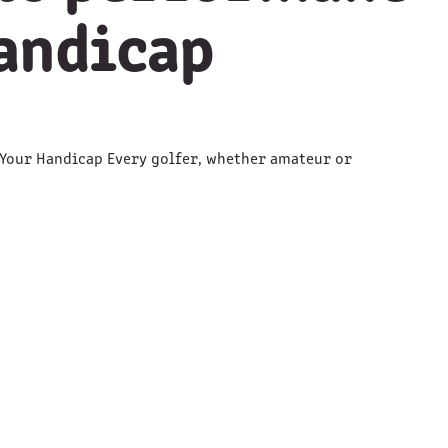
handicap
Your Handicap Every golfer, whether amateur or