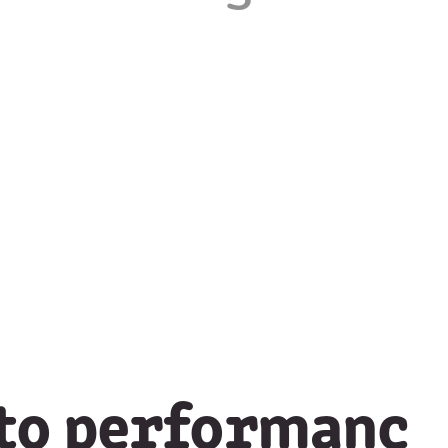
 to performanc