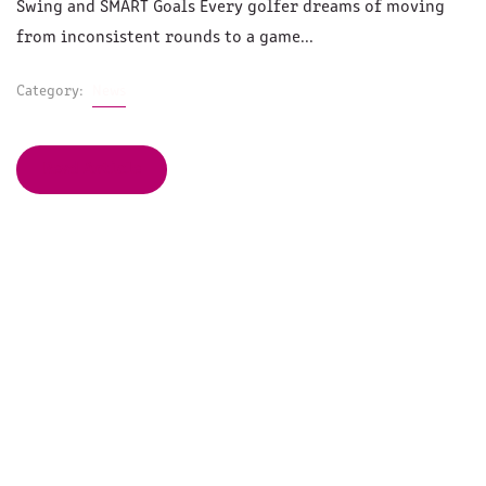
Swing and SMART Goals Every golfer dreams of moving
from inconsistent rounds to a game...
Category:
News
Read Article