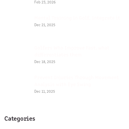
Feb 23, 2026
Mental Training in Golf, integrate it
Dec 21, 2025
Golfers Who Improve Fast, what
differentiates them
Dec 18, 2025
Prevent Injuries Through Movement
Analysis with Eye Swing
Dec 11, 2025
Categories