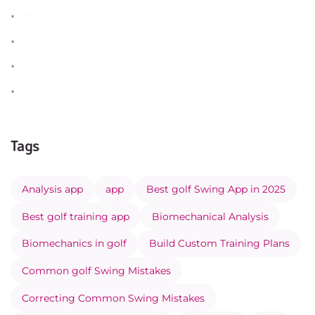
App
Golfer
Instructor
News
Tags
Analysis app
app
Best golf Swing App in 2025
Best golf training app
Biomechanical Analysis
Biomechanics in golf
Build Custom Training Plans
Common golf Swing Mistakes
Correcting Common Swing Mistakes