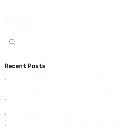
SEARCH
Recent Posts
5 Golf Swing Mistakes That Are Holding You Back (Fix
Them with Video)
Golf Everywhere: 2 Powerful Ways to Practice Golf
Anywhere
Mental Training in Golf, integrate it
Golfers Who Improve Fast, what differentiates them