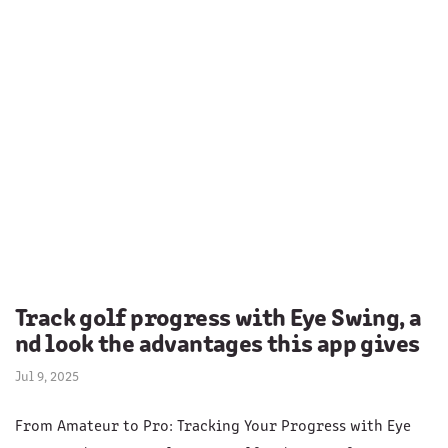
Track golf progress with Eye Swing, a
nd look the advantages this app gives
Jul 9, 2025
From Amateur to Pro: Tracking Your Progress with Eye