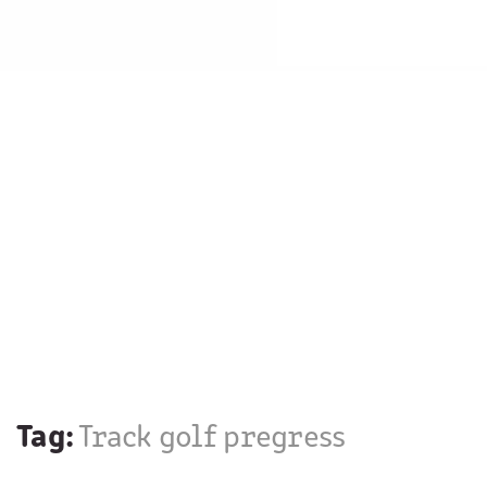
Tag:
Track golf pregress