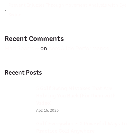
Prevent Injuries Through Movement Analysis with Eye
Swing
Recent Comments
Mad Sparrow
on
AeroGlide Performance
Recent Posts
5 Golf Swing Mistakes That Are
Holding You Back (Fix Them with
Video)
Apr 16, 2026
Golf Everywhere: 2 Powerful Ways to
Practice Golf Anywhere