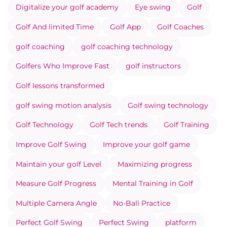
Digitalize your golf academy
Eye swing
Golf
Golf And limited Time
Golf App
Golf Coaches
golf coaching
golf coaching technology
Golfers Who Improve Fast
golf instructors
Golf lessons transformed
golf swing motion analysis
Golf swing technology
Golf Technology
Golf Tech trends
Golf Training
Improve Golf Swing
Improve your golf game
Maintain your golf Level
Maximizing progress
Measure Golf Progress
Mental Training in Golf
Multiple Camera Angle
No-Ball Practice
Perfect Golf Swing
Perfect Swing
platform